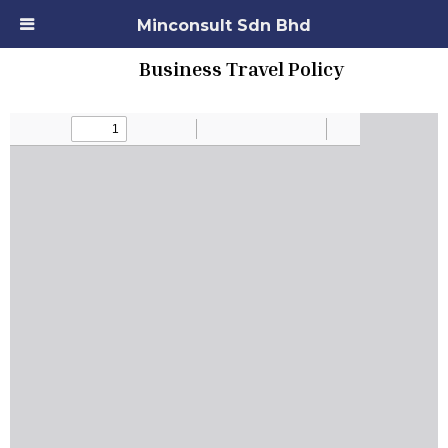
Minconsult Sdn Bhd
Business Travel Policy