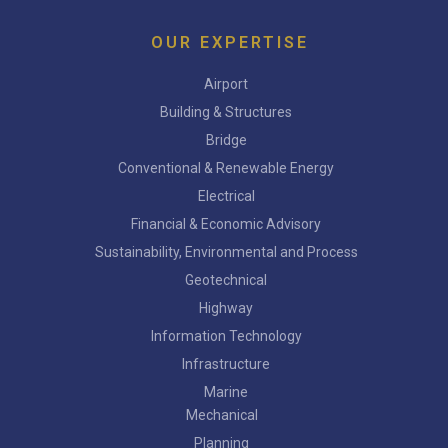
OUR EXPERTISE
Airport
Building & Structures
Bridge
Conventional & Renewable Energy
Electrical
Financial & Economic Advisory
Sustainability, Environmental and Process
Geotechnical
Highway
Information Technology
Infrastructure
Marine
Mechanical
Planning