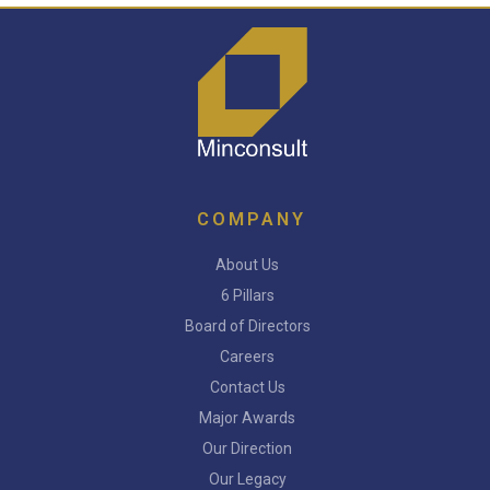
COMPANY
About Us
6 Pillars
Board of Directors
Careers
Contact Us
Major Awards
Our Direction
Our Legacy