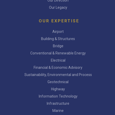
Our Direction
Our Legacy
OUR EXPERTISE
Airport
Building & Structures
Bridge
Conventional & Renewable Energy
Electrical
Financial & Economic Advisory
Sustainability, Environmental and Process
Geotechnical
Highway
Information Technology
Infrastructure
Marine