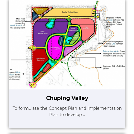
Chuping Valley
To formulate the Concept Plan and Implementation
Plan to develop ..