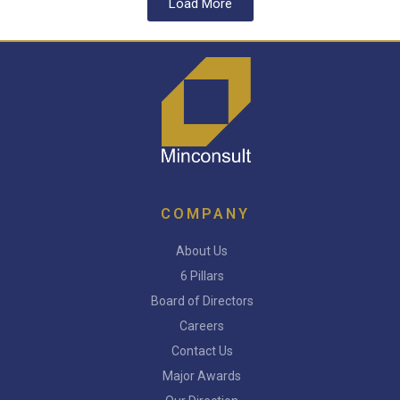
Load More
COMPANY
About Us
6 Pillars
Board of Directors
Careers
Contact Us
Major Awards