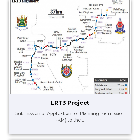
LRT3 Project
Submission of Application for Planning Permission
(KM) to the ..