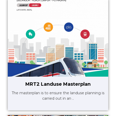
MRT2 Landuse Masterplan
The masterplan is to ensure the landuse planning is
carried out in an ..