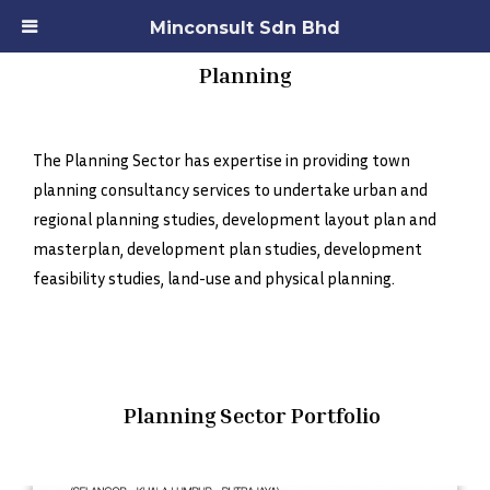
Minconsult Sdn Bhd
Planning
The Planning Sector has expertise in providing town
planning consultancy services to undertake urban and
regional planning studies, development layout plan and
masterplan, development plan studies, development
feasibility studies, land-use and physical planning.
Planning Sector Portfolio