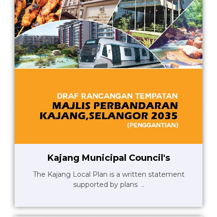
Kajang Municipal Council's
The Kajang Local Plan is a written statement
supported by plans ..