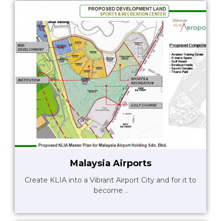
Malaysia Airports
Create KLIA into a Vibrant Airport City and for it to
become ..