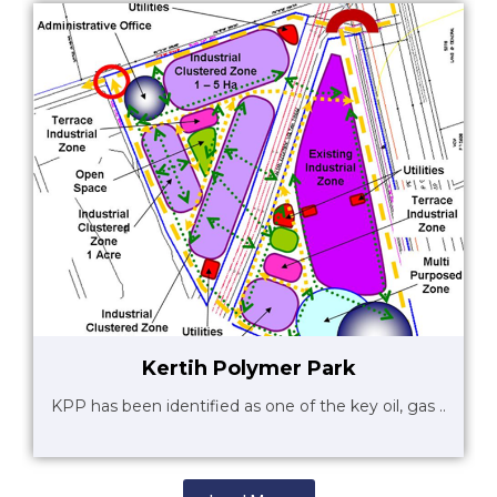
Kertih Polymer Park
KPP has been identified as one of the key oil, gas ..