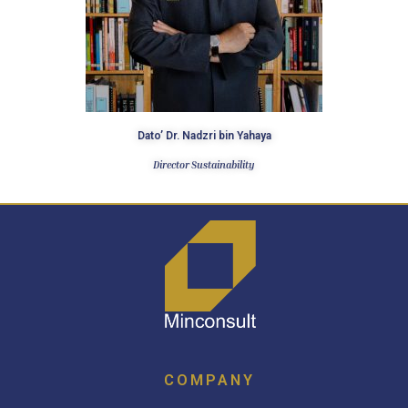
Dato’ Dr. Nadzri bin Yahaya​
Director Sustainability
COMPANY