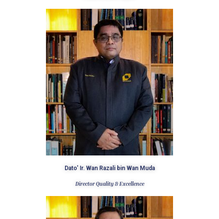
Dato' Ir. Wan Razali bin Wan Muda
Director Quality & Excellence ​