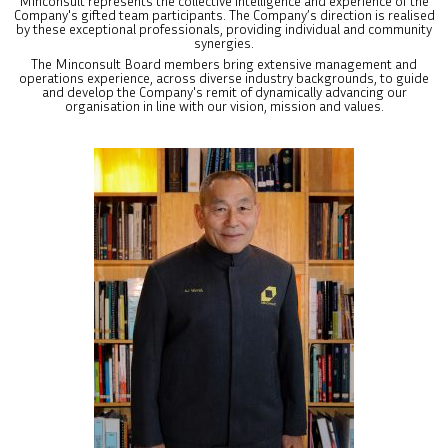
Minconsult represents the collective intelligence and experience of the
Company's gifted team participants. The Company’s direction is realised
by these exceptional professionals, providing individual and community
synergies.
The Minconsult Board members bring extensive management and
operations experience, across diverse industry backgrounds, to guide
and develop the Company's remit of dynamically advancing our
organisation in line with our vision, mission and values.