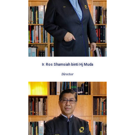
Ir. Ros Shamsiah binti Hj Muda
Director