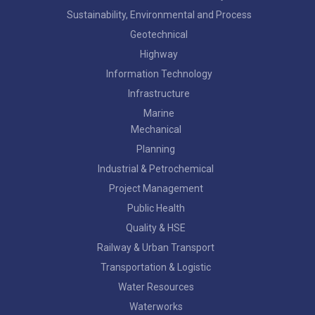
Sustainability, Environmental and Process
Geotechnical
Highway
Information Technology
Infrastructure
Marine
Mechanical
Planning
Industrial & Petrochemical
Project Management
Public Health
Quality & HSE
Railway & Urban Transport
Transportation & Logistic
Water Resources
Waterworks