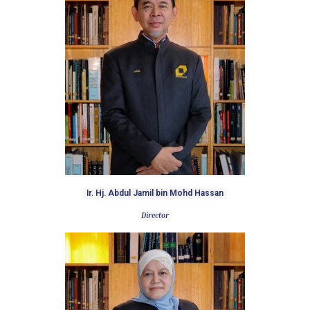
Ir. Hj. Abdul Jamil bin Mohd Hassan
Director