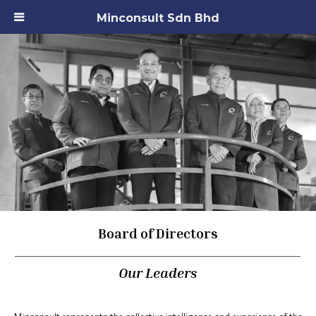
Minconsult Sdn Bhd
Board of Directors
Our Leaders