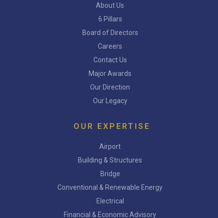
About Us
6 Pillars
Board of Directors
Careers
Contact Us
Major Awards
Our Direction
Our Legacy
OUR EXPERTISE
Airport
Building & Structures
Bridge
Conventional & Renewable Energy
Electrical
Financial & Economic Advisory