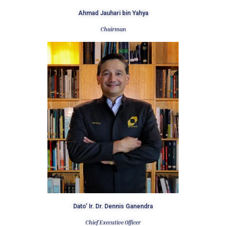
Ahmad Jauhari bin Yahya​
Chairman
Dato’ Ir. Dr. Dennis Ganendra​
Chief Executive Officer