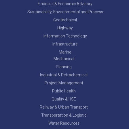
Financial & Economic Advisory
Sustainability, Environmental and Process
Geotechnical
Highway
Information Technology
Infrastructure
Marine
Mechanical
Planning
Industrial & Petrochemical
Project Management
Public Health
Quality & HSE
Railway & Urban Transport
Transportation & Logistic
Water Resources