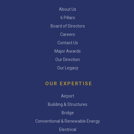
About Us
6 Pillars
Board of Directors
Careers
Contact Us
Major Awards
Our Direction
Our Legacy
OUR EXPERTISE
Airport
Building & Structures
Bridge
Conventional & Renewable Energy
Electrical