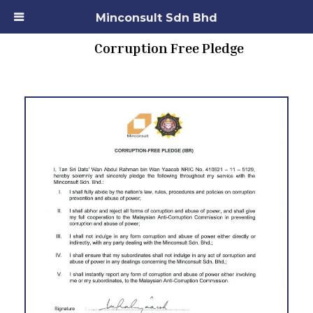
Minconsult Sdn Bhd
Corruption Free Pledge