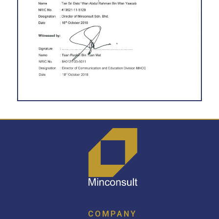
COMPANY