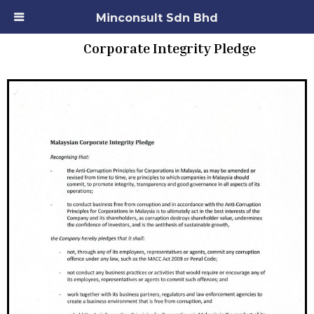
Minconsult Sdn Bhd
Corporate Integrity Pledge