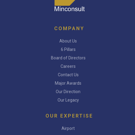
COMPANY
About Us
6 Pillars
Board of Directors
Careers
Contact Us
Major Awards
Our Direction
Our Legacy
OUR EXPERTISE
Airport