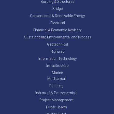
Building & Structures
Bridge
Conventional & Renewable Energy
Electrical
Financial & Economic Advisory
Sustainability, Environmental and Process
Geotechnical
Highway
Information Technology
Infrastructure
Marine
Mechanical
Planning
Industrial & Petrochemical
Project Management
Public Health