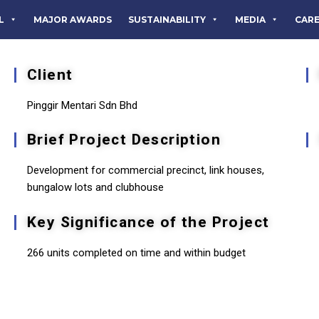
L
MAJOR AWARDS
SUSTAINABILITY
MEDIA
CAR
Client
Pinggir Mentari Sdn Bhd
Brief Project Description
Development for commercial precinct, link houses,
bungalow lots and clubhouse
Key Significance of the Project
266 units completed on time and within budget