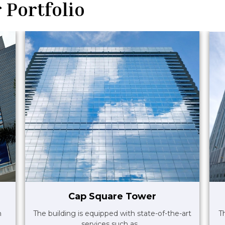
 Portfolio
Cap Square Tower
m
The building is equipped with state-of-the-art
T
services such as ..