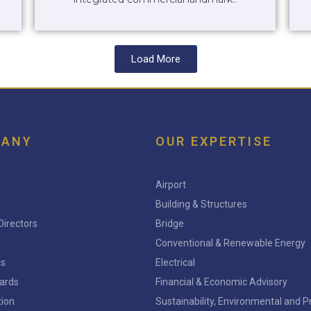
Load More
PANY
OUR EXPERTISE
Airport
Building & Structures
Directors
Bridge
Conventional & Renewable Energy
Us
Electrical
ards
Financial & Economic Advisory
tion
Sustainability, Environmental and 