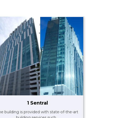
1 Sentral
he building is provided with state-of-the-art
building services such ..