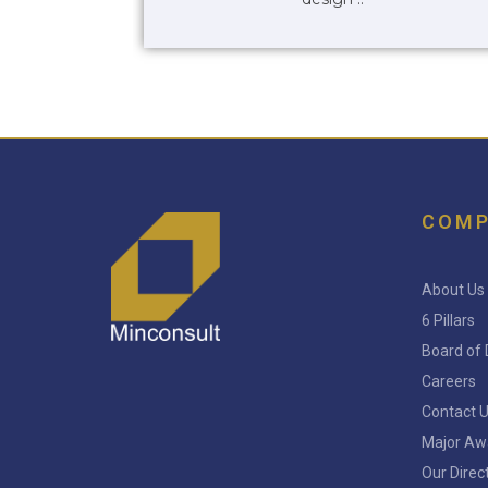
COM
About Us
6 Pillars
Board of 
Careers
Contact 
Major Aw
Our Direc