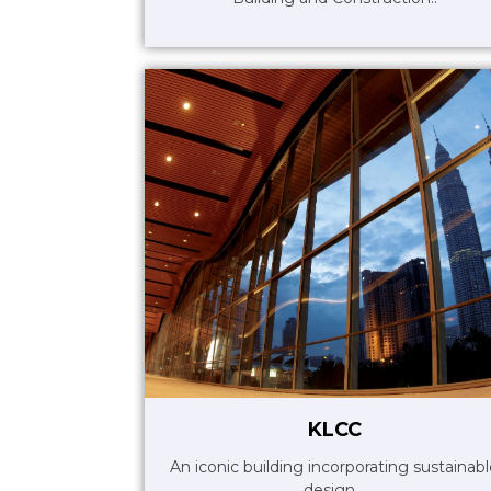
KLCC
An iconic building incorporating sustainab
design ..