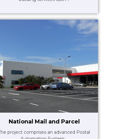
National Mail and Parcel
The project comprises an advanced Postal
Automation System ..