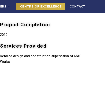
CENTRE OF EXCELLENCE
EERS
CONTACT
Project Completion
2019
Services Provided
Detailed design and construction supervision of M&E
Works