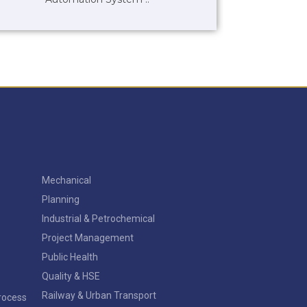
Mechanical
Planning
Industrial & Petrochemical
Project Management
Public Health
Quality & HSE
Railway & Urban Transport
Process