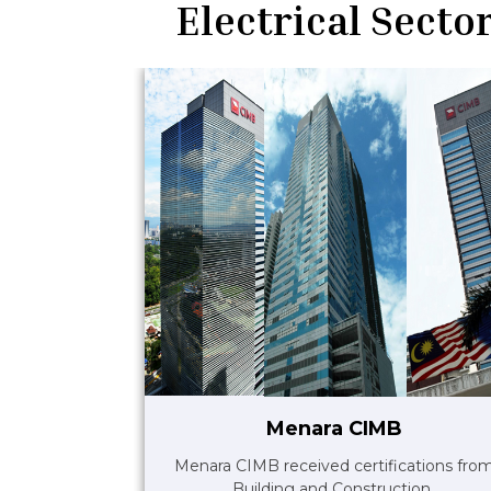
Electrical Sector
Menara CIMB
Menara CIMB received certifications fro
Building and Construction..