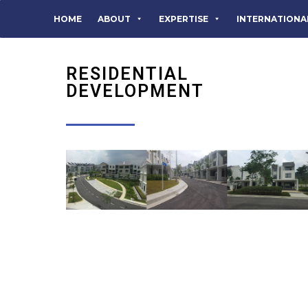
HOME
ABOUT
EXPERTISE
INTERNATIONA
RESIDENTIAL
DEVELOPMENT