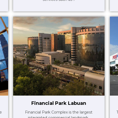
Financial Park Labuan
le
Financial Park Complex is the largest
integrated commercial landmark..