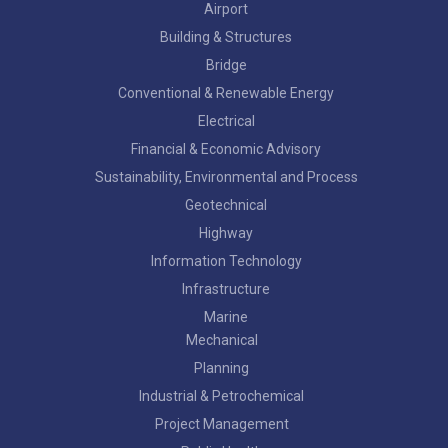
Airport
Building & Structures
Bridge
Conventional & Renewable Energy
Electrical
Financial & Economic Advisory
Sustainability, Environmental and Process
Geotechnical
Highway
Information Technology
Infrastructure
Marine
Mechanical
Planning
Industrial & Petrochemical
Project Management