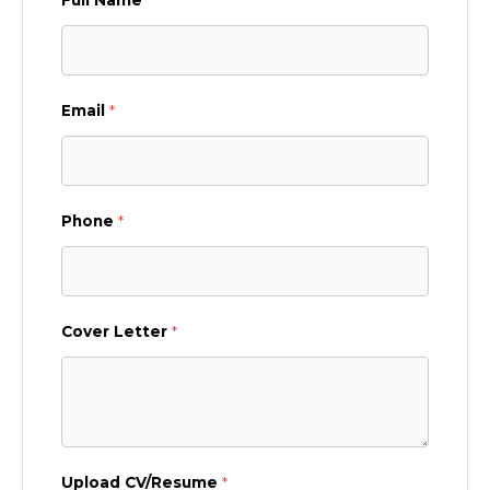
Email
*
Phone
*
Cover Letter
*
Upload CV/Resume
*