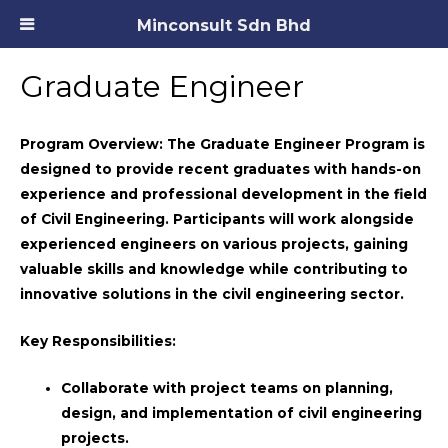
Minconsult Sdn Bhd
Graduate Engineer
Program Overview:
The Graduate Engineer Program is
designed to provide recent graduates with hands-on
experience and professional development in the field
of Civil Engineering. Participants will work alongside
experienced engineers on various projects, gaining
valuable skills and knowledge while contributing to
innovative solutions in the civil engineering sector.
Key Responsibilities:
Collaborate with project teams on planning,
design, and implementation of civil engineering
projects.