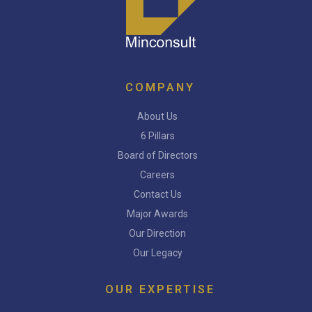
COMPANY
About Us
6 Pillars
Board of Directors
Careers
Contact Us
Major Awards
Our Direction
Our Legacy
OUR EXPERTISE