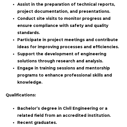
Assist in the preparation of technical reports,
project documentation, and presentations.
Conduct site visits to monitor progress and
ensure compliance with safety and quality
standards.
Participate in project meetings and contribute
ideas for improving processes and efficiencies.
Support the development of engineering
solutions through research and analysis.
Engage in training sessions and mentorship
programs to enhance professional skills and
knowledge.
Qualifications:
Bachelor’s degree in Civil Engineering or a
related field from an accredited institution.
Recent graduates.