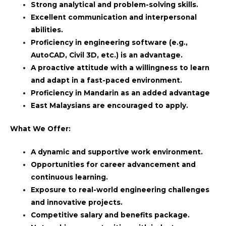
Strong analytical and problem-solving skills.
Excellent communication and interpersonal
abilities.
Proficiency in engineering software (e.g.,
AutoCAD, Civil 3D, etc.) is an advantage.
A proactive attitude with a willingness to learn
and adapt in a fast-paced environment.
Proficiency in Mandarin as an added advantage
East Malaysians are encouraged to apply.
What We Offer:
A dynamic and supportive work environment.
Opportunities for career advancement and
continuous learning.
Exposure to real-world engineering challenges
and innovative projects.
Competitive salary and benefits package.