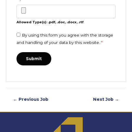
Allowed Type(s): .pdf, .doc, .docx, .rtf
By using this form you agree with the storage
and handling of your data by this website.
*
←
Previous Job
Next Job
→