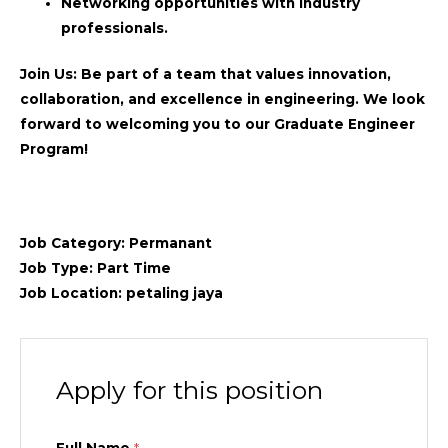
Networking opportunities with industry
professionals.
Join Us:
Be part of a team that values innovation,
collaboration, and excellence in engineering. We look
forward to welcoming you to our Graduate Engineer
Program!
Job Category:
Permanant
Job Type:
Part Time
Job Location:
petaling jaya
Apply for this position
Full Name
*