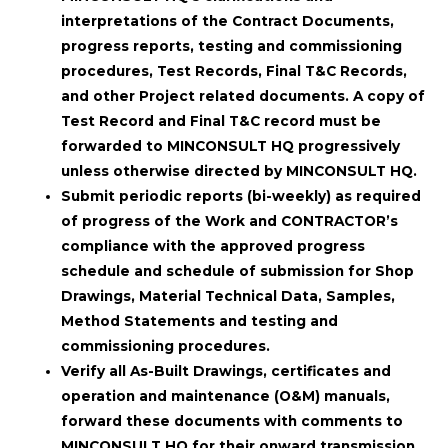
interpretations of the Contract Documents,
progress reports, testing and commissioning
procedures, Test Records, Final T&C Records,
and other Project related documents. A copy of
Test Record and Final T&C record must be
forwarded to MINCONSULT HQ progressively
unless otherwise directed by MINCONSULT HQ.
Submit periodic reports (bi-weekly) as required
of progress of the Work and CONTRACTOR’s
compliance with the approved progress
schedule and schedule of submission for Shop
Drawings, Material Technical Data, Samples,
Method Statements and testing and
commissioning procedures.
Verify all As-Built Drawings, certificates and
operation and maintenance (O&M) manuals,
forward these documents with comments to
MINCONSULT HQ for their onward transmission