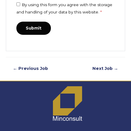
By using this form you agree with the storage
and handling of your data by this website.
*
←
Previous Job
Next Job
→