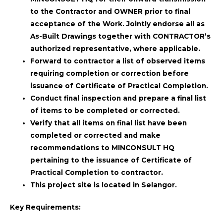
to the Contractor and OWNER prior to final
acceptance of the Work. Jointly endorse all as
As-Built Drawings together with CONTRACTOR’s
authorized representative, where applicable.
Forward to contractor a list of observed items
requiring completion or correction before
issuance of Certificate of Practical Completion.
Conduct final inspection and prepare a final list
of items to be completed or corrected.
Verify that all items on final list have been
completed or corrected and make
recommendations to MINCONSULT HQ
pertaining to the issuance of Certificate of
Practical Completion to contractor.
This project site is located in Selangor.
Key Requirements: