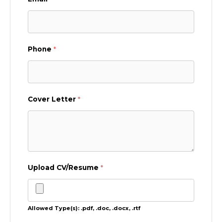
Phone
*
Cover Letter
*
Upload CV/Resume
*
Allowed Type(s): .pdf, .doc, .docx, .rtf