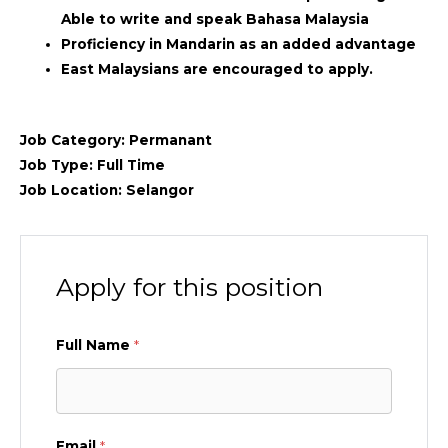
Able to write and speak Bahasa Malaysia
Proficiency in Mandarin as an added advantage
East Malaysians are encouraged to apply.
Job Category:
Permanant
Job Type:
Full Time
Job Location:
Selangor
Apply for this position
Full Name
*
Email
*