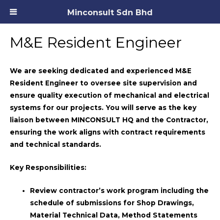
Minconsult Sdn Bhd
M&E Resident Engineer
We are seeking dedicated and experienced
M&E
Resident Engineer
to oversee site supervision and
ensure quality execution of mechanical and electrical
systems for our projects. You will serve as the key
liaison between MINCONSULT HQ and the Contractor,
ensuring the work aligns with contract requirements
and technical standards.
Key Responsibilities:
Review contractor’s work program including the
schedule of submissions for Shop Drawings,
Material Technical Data, Method Statements