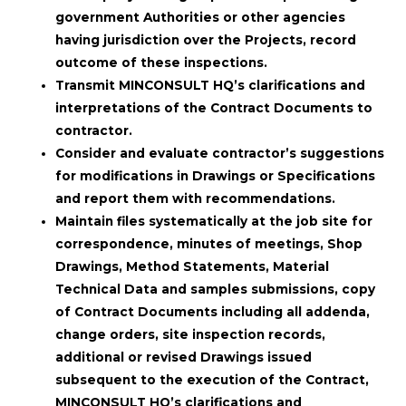
government Authorities or other agencies
having jurisdiction over the Projects, record
outcome of these inspections.
Transmit MINCONSULT HQ’s clarifications and
interpretations of the Contract Documents to
contractor.
Consider and evaluate contractor’s suggestions
for modifications in Drawings or Specifications
and report them with recommendations.
Maintain files systematically at the job site for
correspondence, minutes of meetings, Shop
Drawings, Method Statements, Material
Technical Data and samples submissions, copy
of Contract Documents including all addenda,
change orders, site inspection records,
additional or revised Drawings issued
subsequent to the execution of the Contract,
MINCONSULT HQ’s clarifications and