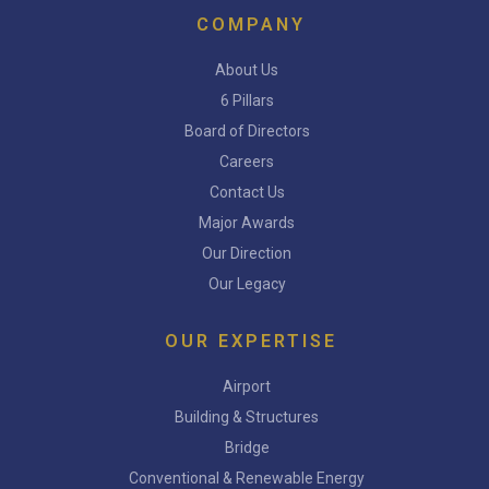
COMPANY
About Us
6 Pillars
Board of Directors
Careers
Contact Us
Major Awards
Our Direction
Our Legacy
OUR EXPERTISE
Airport
Building & Structures
Bridge
Conventional & Renewable Energy