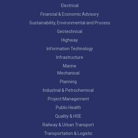
Electrical
Financial & Economic Advisory
Sustainability, Environmental and Process
Geotechnical
Highway
Information Technology
Infrastructure
Marine
Mechanical
Planning
Industrial & Petrochemical
Project Management
Public Health
Quality & HSE
Railway & Urban Transport
Transportation & Logistic