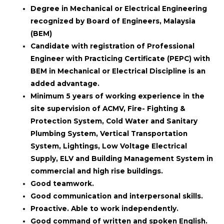
Degree in Mechanical or Electrical Engineering
recognized by Board of Engineers, Malaysia
(BEM)
Candidate with registration of Professional
Engineer with Practicing Certificate (PEPC) with
BEM in Mechanical or Electrical Discipline is an
added advantage.
Minimum 5 years of working experience in the
site supervision of ACMV, Fire- Fighting &
Protection System, Cold Water and Sanitary
Plumbing System, Vertical Transportation
System, Lightings, Low Voltage Electrical
Supply, ELV and Building Management System in
commercial and high rise buildings.
Good teamwork.
Good communication and interpersonal skills.
Proactive. Able to work independently.
Good command of written and spoken English.