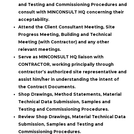
and Testing and Commissioning Procedures and
consult with MINCONSULT HQ concerning their
acceptability.
Attend the Client Consultant Meeting, Site
Progress Meeting, Building and Technical
Meeting (with Contractor) and any other
relevant meetings.
Serve as MINCONSULT HQ liaison with
CONTRACTOR, working principally through
contractor’s authorized site representative and
assist him/her in understanding the intent of
the Contract Documents.
Shop Drawings, Method Statements, Material
Technical Data Submission, Samples and
Testing and Commissioning Procedures.
Review Shop Drawings, Material Technical Data
Submission, Samples and Testing and
Commissioning Procedures.