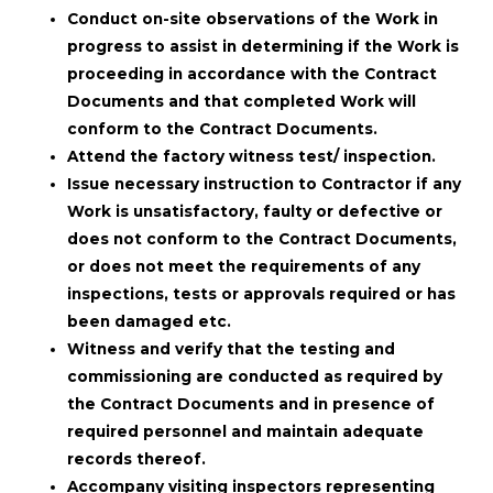
Conduct on-site observations of the Work in
progress to assist in determining if the Work is
proceeding in accordance with the Contract
Documents and that completed Work will
conform to the Contract Documents.
Attend the factory witness test/ inspection.
Issue necessary instruction to Contractor if any
Work is unsatisfactory, faulty or defective or
does not conform to the Contract Documents,
or does not meet the requirements of any
inspections, tests or approvals required or has
been damaged etc.
Witness and verify that the testing and
commissioning are conducted as required by
the Contract Documents and in presence of
required personnel and maintain adequate
records thereof.
Accompany visiting inspectors representing