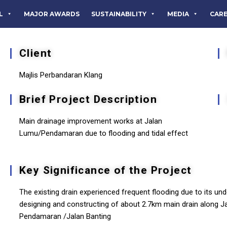
L
MAJOR AWARDS
SUSTAINABILITY
MEDIA
CAR
Client
Majlis Perbandaran Klang
Brief Project Description
Main drainage improvement works at Jalan
Lumu/Pendamaran due to flooding and tidal effect
Key Significance of the Project
The existing drain experienced frequent flooding due to its und
designing and constructing of about 2.7km main drain along J
Pendamaran /Jalan Banting