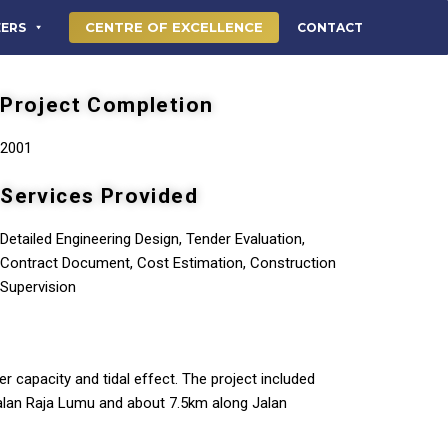
CENTRE OF EXCELLENCE
EERS
CONTACT
Project Completion
2001
Services Provided
Detailed Engineering Design, Tender Evaluation,
Contract Document, Cost Estimation, Construction
Supervision
er capacity and tidal effect. The project included
alan Raja Lumu and about 7.5km along Jalan