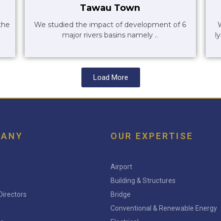
Tawau Town
the
We studied the impact of development of 6
major rivers basins namely ..
l
Load More
PANY
OUR EXPERTISE
Airport
Building & Structures
Directors
Bridge
Conventional & Renewable Energy