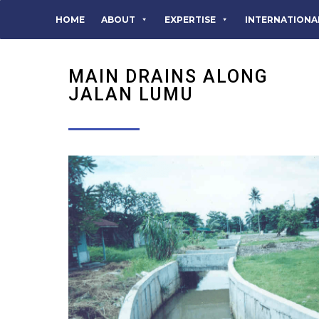
HOME
ABOUT
EXPERTISE
INTERNATIONA
MAIN DRAINS ALONG
JALAN LUMU