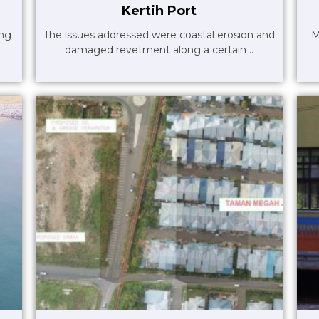
Kertih Port
ong
The issues addressed were coastal erosion and
M
damaged revetment along a certain ..