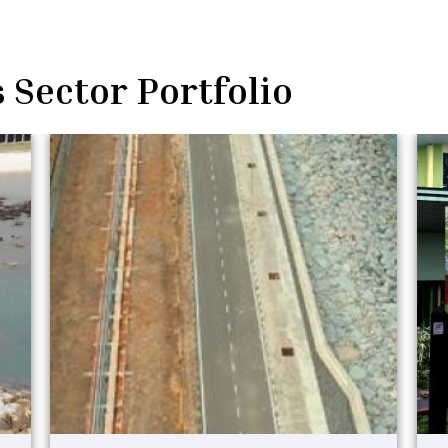
 Sector Portfolio