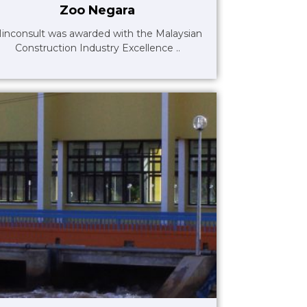
Zoo Negara
inconsult was awarded with the Malaysian
Construction Industry Excellence ..