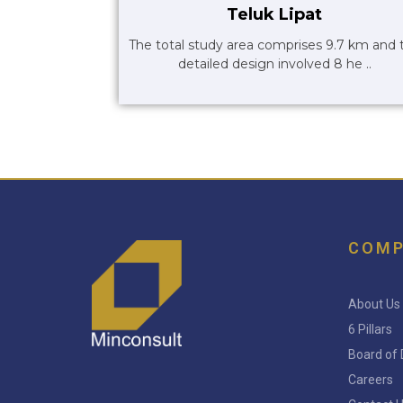
Teluk Lipat
The total study area comprises 9.7 km and 
detailed design involved 8 he ..
COM
About Us
6 Pillars
Board of 
Careers