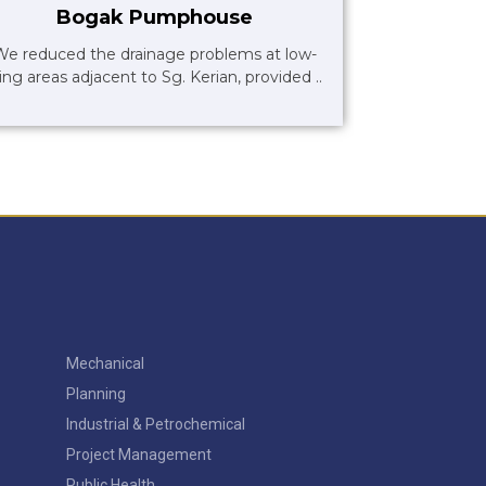
Bogak Pumphouse
We reduced the drainage problems at low-
ying areas adjacent to Sg. Kerian, provided ..
Mechanical
Planning
Industrial & Petrochemical
Project Management
Public Health