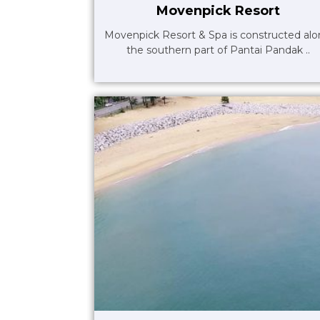
Movenpick Resort
Movenpick Resort & Spa is constructed al
the southern part of Pantai Pandak ..