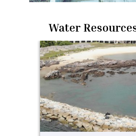
Water Resources