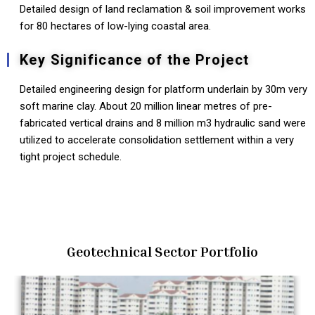
Detailed design of land reclamation & soil improvement works
for 80 hectares of low-lying coastal area.
Key Significance of the Project
Detailed engineering design for platform underlain by 30m very
soft marine clay. About 20 million linear metres of pre-
fabricated vertical drains and 8 million m3 hydraulic sand were
utilized to accelerate consolidation settlement within a very
tight project schedule.
Geotechnical Sector Portfolio