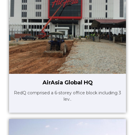
AirAsia Global HQ
RedQ comprised a 6-storey office block including 3
lev..