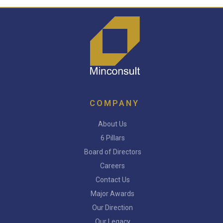
COMPANY
About Us
6 Pillars
Board of Directors
Careers
Contact Us
Major Awards
Our Direction
Our Legacy