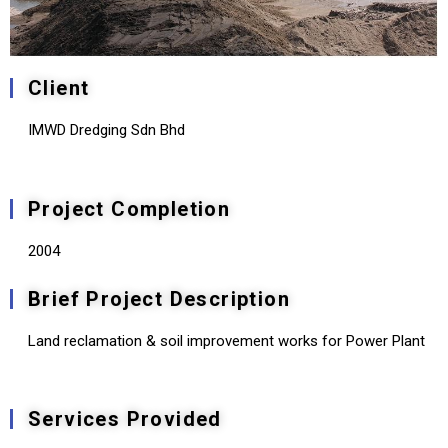
Client
IMWD Dredging Sdn Bhd
Project Completion
2004
Brief Project Description
Land reclamation & soil improvement works for Power Plant
Services Provided