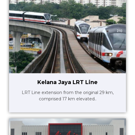
Kelana Jaya LRT Line
LRT Line extension from the original 29 km,
comprised 17 km elevated..