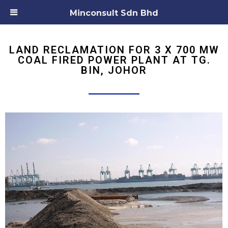
Minconsult Sdn Bhd
LAND RECLAMATION FOR 3 X 700 MW
COAL FIRED POWER PLANT AT TG.
BIN, JOHOR