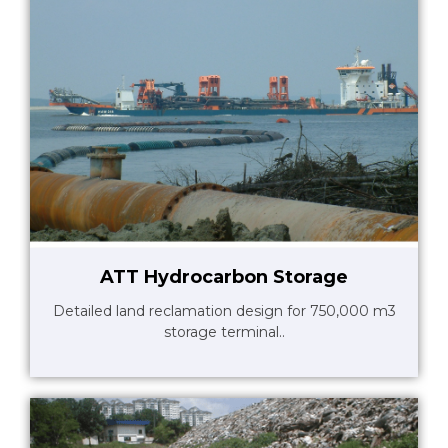
ATT Hydrocarbon Storage
Detailed land reclamation design for 750,000 m3
storage terminal..