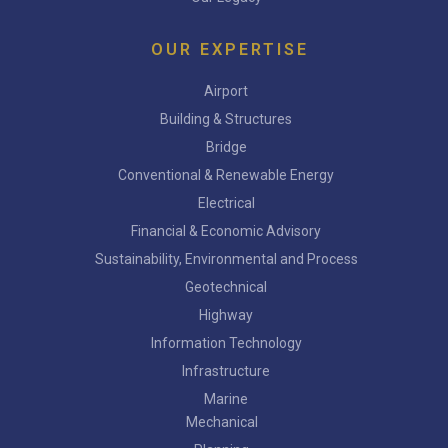
OUR EXPERTISE
Airport
Building & Structures
Bridge
Conventional & Renewable Energy
Electrical
Financial & Economic Advisory
Sustainability, Environmental and Process
Geotechnical
Highway
Information Technology
Infrastructure
Marine
Mechanical