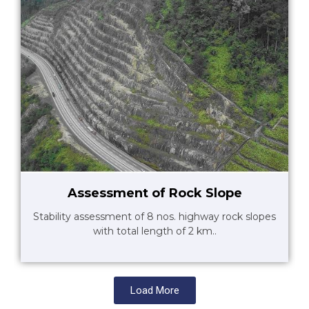
Assessment of Rock Slope
Stability assessment of 8 nos. highway rock slopes
with total length of 2 km..
Load More