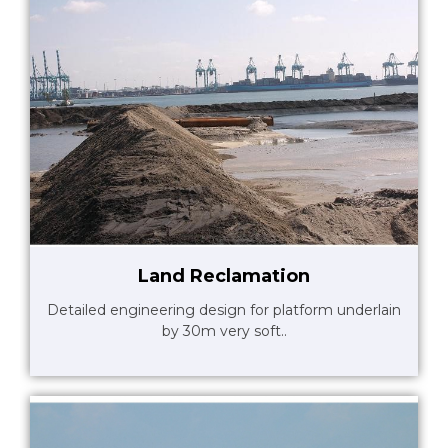
Land Reclamation
Detailed engineering design for platform underlain
by 30m very soft..