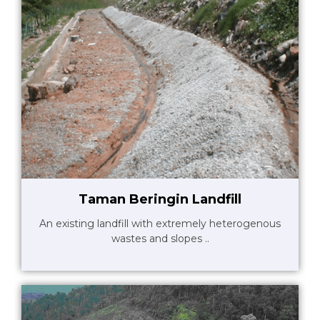
Taman Beringin Landfill
An existing landfill with extremely heterogenous
wastes and slopes ..