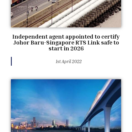
Independent agent appointed to certify
Johor Baru-Singapore RTS Link safe to
start in 2026
1st April 2022