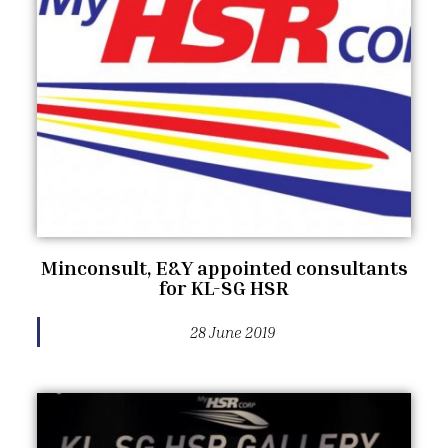
Minconsult, E&Y appointed consultants
for KL-SG HSR
28 June 2019