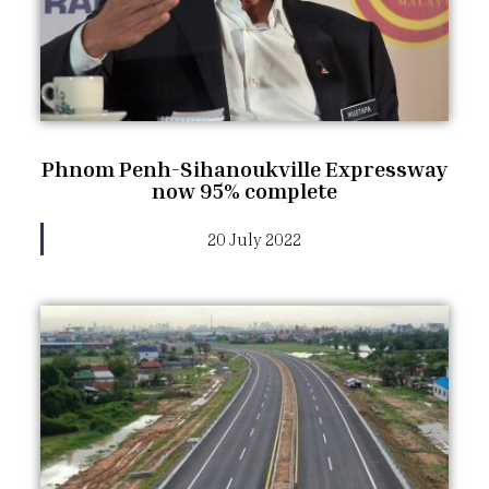
Phnom Penh-Sihanoukville Expressway
now 95% complete
20 July 2022