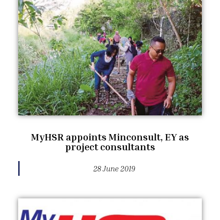
MyHSR appoints Minconsult, EY as
project consultants
28 June 2019