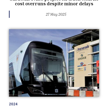
cost overruns despite minor delays
27 May 2025
2024