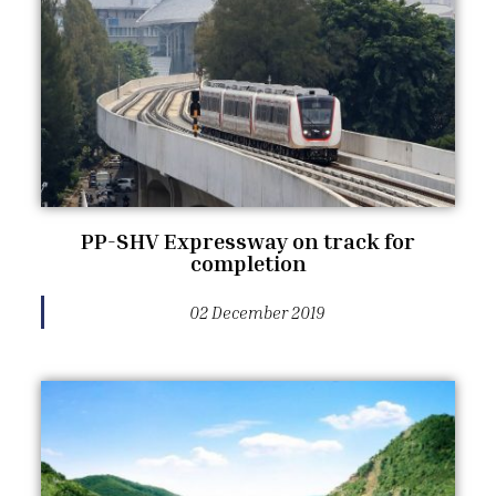
PP-SHV Expressway on track for
completion
02 December 2019