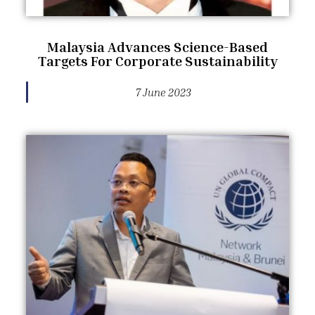
Malaysia Advances Science-Based
Targets For Corporate Sustainability
7 June 2023