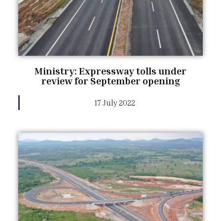
Ministry: Expressway tolls under
review for September opening
17 July 2022