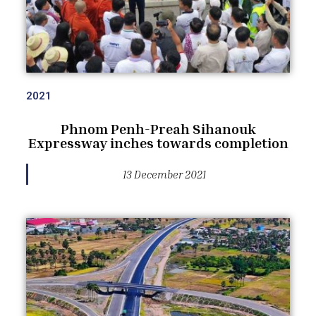
2021
Phnom Penh-Preah Sihanouk
Expressway inches towards completion
13 December 2021