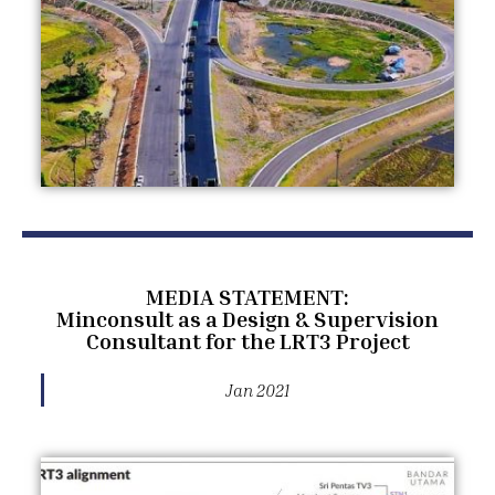
MEDIA STATEMENT:
Minconsult as a Design & Supervision
Consultant for the LRT3 Project
Jan 2021