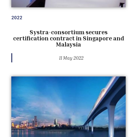
2022
Systra-consortium secures
certification contract in Singapore and
Malaysia
11 May 2022