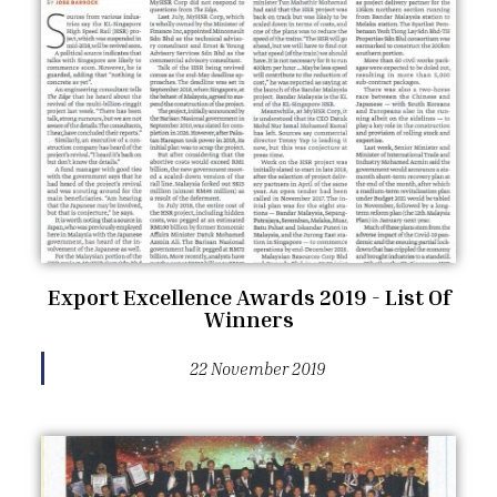
Export Excellence Awards 2019 - List Of
Winners
22 November 2019