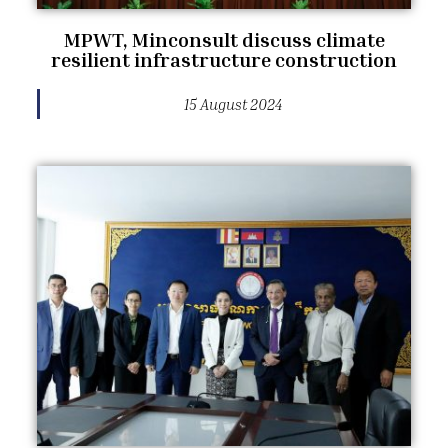
MPWT, Minconsult discuss climate
resilient infrastructure construction
15 August 2024