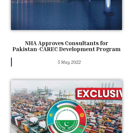
NHA Approves Consultants for
Pakistan-CAREC Development Program
5 May 2022