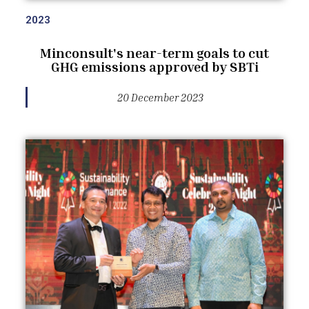
2023
Minconsult's near-term goals to cut
GHG emissions approved by SBTi
20 December 2023