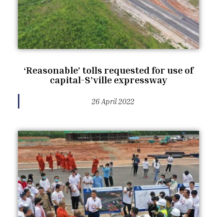
‘Reasonable’ tolls requested for use of
capital-S’ville expressway
26 April 2022