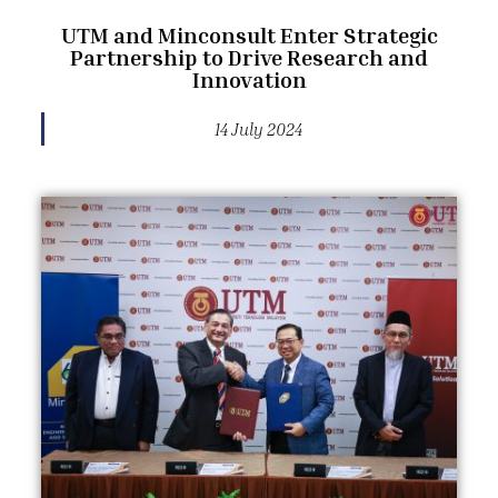
UTM and Minconsult Enter Strategic
Partnership to Drive Research and
Innovation
14 July 2024