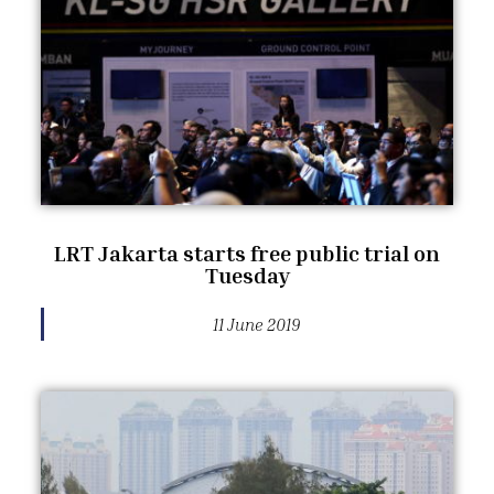
LRT Jakarta starts free public trial on
Tuesday
11 June 2019