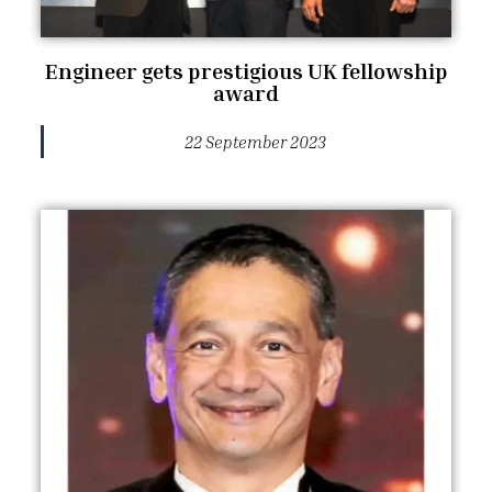
Engineer gets prestigious UK fellowship
award
22 September 2023