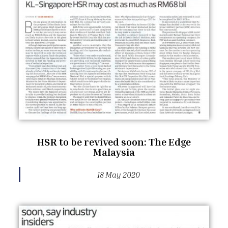
HSR to be revived soon: The Edge
Malaysia
18 May 2020