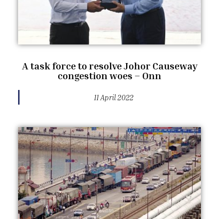
A task force to resolve Johor Causeway
congestion woes – Onn
11 April 2022