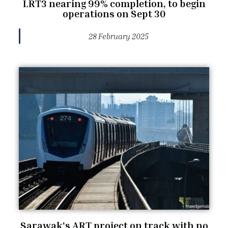
LRT3 nearing 99% completion, to begin
operations on Sept 30
28 February 2025
Sarawak's ART project on track with no