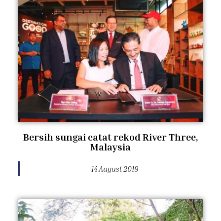
Bersih sungai catat rekod River Three,
Malaysia
14 August 2019