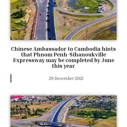
Chinese Ambassador to Cambodia hints
that Phnom Penh-Sihanoukville
Expressway may be completed by June
this year
29 December 2021