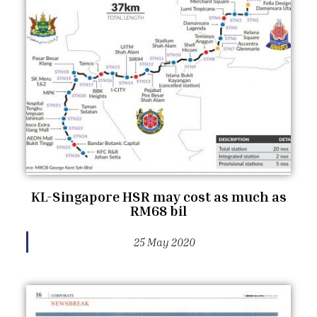
KL-Singapore HSR may cost as much as
RM68 bil
25 May 2020