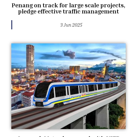
Penang on track for large scale projects,
pledge effective traffic management
3 Jun 2025