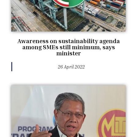
Awareness on sustainability agenda
among SMEs still minimum, says
minister
26 April 2022