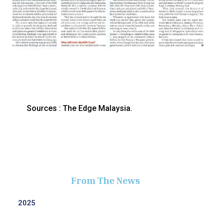
Sources : The Edge Malaysia.
From The News
2025