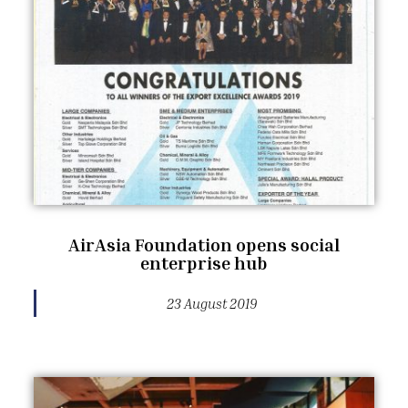
AirAsia Foundation opens social
enterprise hub
23 August 2019