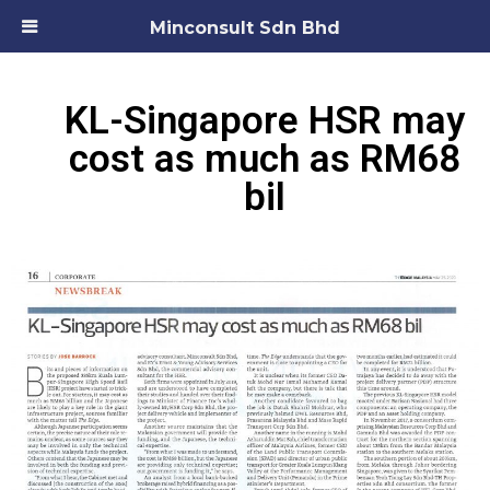
Minconsult Sdn Bhd
KL-Singapore HSR may
cost as much as RM68
bil