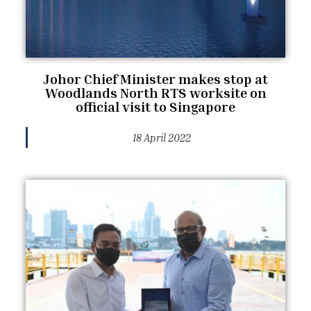
Johor Chief Minister makes stop at
Woodlands North RTS worksite on
official visit to Singapore
18 April 2022