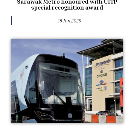
Sarawak Metro honoured with UITP
special recognition award
18 Jun 2025