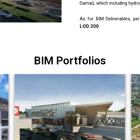
Damai); which including hydrog
As for BIM Deliverables, pe
LOD 200
.
BIM Portfolios