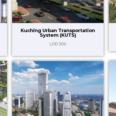
Kuching Urban Transportation
System (KUTS)
LOD 200