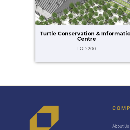
Turtle Conservation & Informati
Centre
LOD 200
COM
About Us