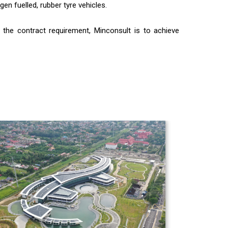
en fuelled, rubber tyre vehicles.
r the contract requirement, Minconsult is to achieve