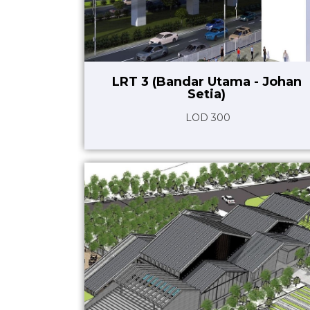
LRT 3 (Bandar Utama - Johan
Setia)
LOD 300