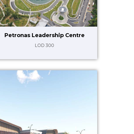
Petronas Leadership Centre
LOD 300