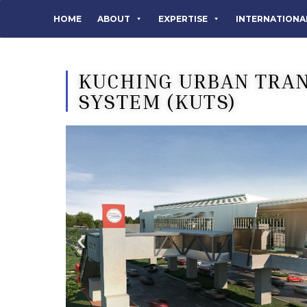
HOME
ABOUT
EXPERTISE
INTERNATIONA
KUCHING URBAN TRA
SYSTEM (KUTS)