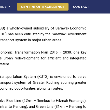
CENTRE OF EXCELLENCE
EERS
CONTACT
B) a wholly-owned subsidiary of Sarawak Economic
EDC) has been entrusted by the Sarawak Government
 transport system in major urban areas.
conomic Transformation Plan 2016 – 2030, one key
es urban redevelopment for efficient and integrated
system.
ransportation System (KUTS) is envisioned to serve
ransport system of Greater Kuching spurring greater
economic opportunities along its routes.
volve Blue Line (27km – Rembus to Hikmah Exchange);
ntral to Pending); and Green Line (31km – Pending to