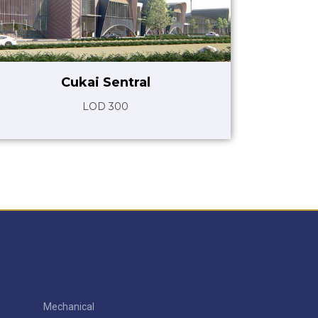
Cukai Sentral
LOD 300
Mechanical