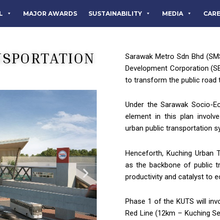
L
MAJOR AWARDS
SUSTAINABILITY
MEDIA
CAR
NSPORTATION
Sarawak Metro Sdn Bhd (SMS
Development Corporation (S
to transform the public road
Under the Sarawak Socio-E
element in this plan involv
urban public transportation 
Henceforth, Kuching Urban T
as the backbone of public t
productivity and catalyst to 
Phase 1 of the KUTS will in
Red Line (12km – Kuching Se