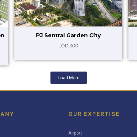
on
PJ Sentral Garden City
LOD 300
Load More
PANY
OUR EXPERTISE
Airport