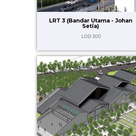
LRT 3 (Bandar Utama - Johan
Setia)
LOD 300