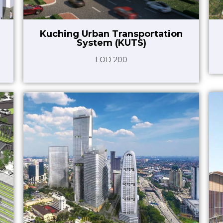
Kuching Urban Transportation
System (KUTS)
LOD 200