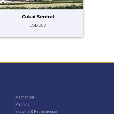
Cukai Sentral
LOD 300
Mechanical
Planning
Industrial & Petrochemical