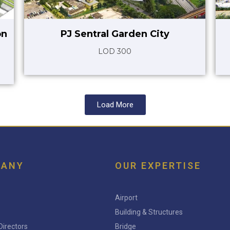
on
PJ Sentral Garden City
LOD 300
Load More
PANY
OUR EXPERTISE
Airport
Building & Structures
Directors
Bridge