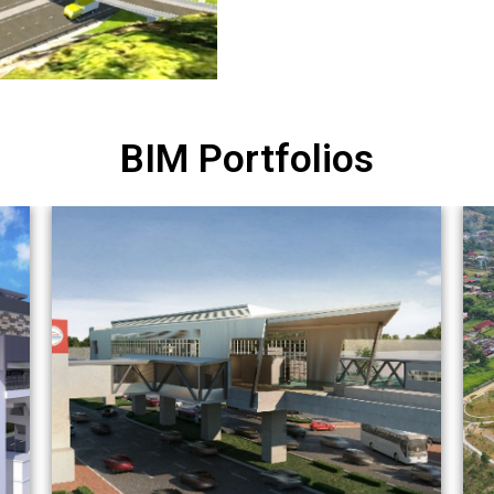
BIM Portfolios