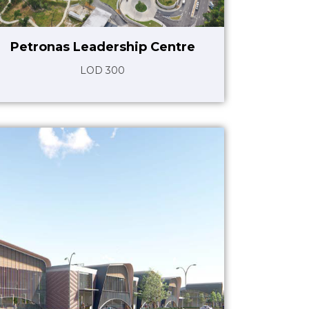
Petronas Leadership Centre
LOD 300