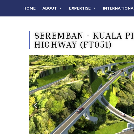
HOME
ABOUT
EXPERTISE
INTERNATIONA
SEREMBAN - KUALA P
HIGHWAY (FT051)