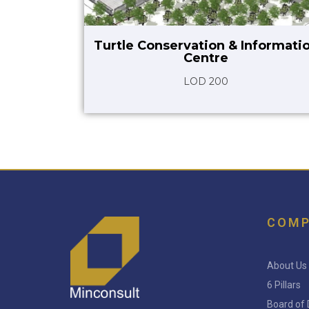
Turtle Conservation & Informati
Centre
LOD 200
COM
About Us
6 Pillars
Board of 