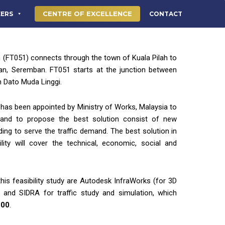
CENTRE OF EXCELLENCE
EERS
CONTACT
 (FT051) connects through the town of Kuala Pilah to
lan, Seremban. FT051 starts at the junction between
 Dato Muda Linggi.
has been appointed by Ministry of Works, Malaysia to
y and to propose the best solution consist of new
ing to serve the traffic demand. The best solution in
lity will cover the technical, economic, social and
his feasibility study are Autodesk InfraWorks (for 3D
) and SIDRA for traffic study and simulation, which
200
.