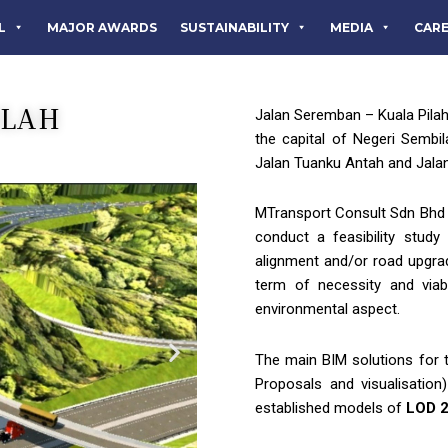
L
MAJOR AWARDS
SUSTAINABILITY
MEDIA
CAR
ILAH
Jalan Seremban – Kuala Pilah
the capital of Negeri Sembi
Jalan Tuanku Antah and Jalan
MTransport Consult Sdn Bhd 
conduct a feasibility stud
alignment and/or road upgrad
term of necessity and viabi
environmental aspect.
The main BIM solutions for t
Proposals and visualisation
established models of
LOD 